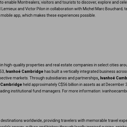
to enable Montrealers, visitors and tourists to discover, explore and cel
l Lemieux and Victor Pilon in collaboration with Michel Marc Bouchard; t
free mobile app, which makes these experiences possible.
ts in high-quality properties and real estate companies in select cities ar
953,
Ivanhoé Cambridge
has built a vertically integrated business acro
espective markets. Through subsidiaries and partnerships
, Ivanhoé Cam
 Cambridge
held approximately C$56 billion in assets as at December 3
eading institutional fund managers. For more information:
ivanhoecamb
 destinations worldwide, providing travelers with memorable travel expe