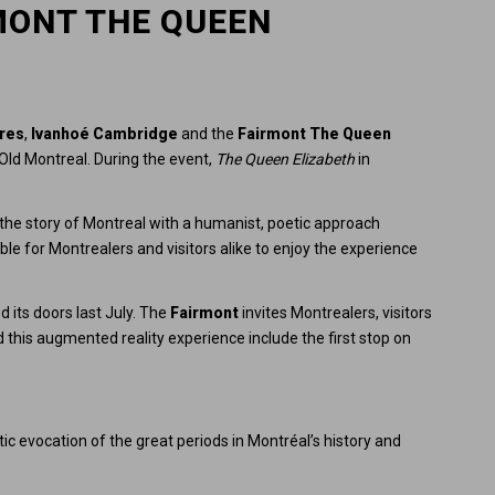
MONT THE QUEEN
ires
,
Ivanhoé Cambridge
and the
Fairmont The Queen
ld Montreal. During the event,
The Queen Elizabeth
in
 the story of Montreal with a humanist, poetic approach
le for Montrealers and visitors alike to enjoy the experience
 its doors last July. The
Fairmont
invites Montrealers, visitors
 this augmented reality experience include the first stop on
tic evocation of the great periods in Montréal’s history and