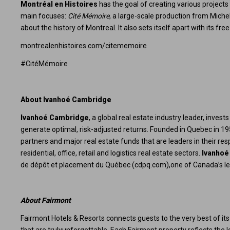
Montréal en Histoires
has the goal of creating various projects 
main focuses:
Cité Mémoire
, a large-scale production from Miche
about the history of Montreal. It also sets itself apart with its 
montrealenhistoires.com/citememoire
#CitéMémoire
About Ivanhoé Cambridge
Ivanhoé Cambridge
, a global real estate industry leader, inves
generate optimal, risk-adjusted returns. Founded in Quebec in 1
partners and major real estate funds that are leaders in their r
residential, office, retail and logistics real estate sectors.
Ivanhoé
de dépôt et placement du Québec (
cdpq.com
),one of Canada’s l
About Fairmont
Fairmont Hotels & Resorts connects guests to the very best of its