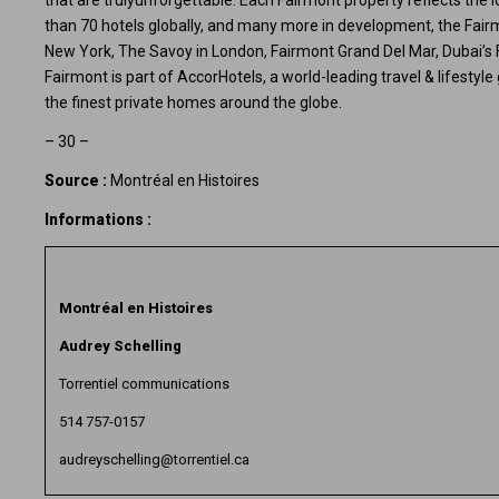
that are trulyunforgettable. Each Fairmont property reflects the l
than 70 hotels globally, and many more in development, the Fairmo
New York, The Savoy in London, Fairmont Grand Del Mar, Dubai’s
Fairmont is part of
AccorHotels
, a world-leading travel & lifesty
the finest private homes around the globe.
– 30 –
Source :
Montréal en Histoires
Informations :
Montréal en Histoires
Audrey Schelling
Torrentiel communications
514 757-0157
audreyschelling@torrentiel.ca