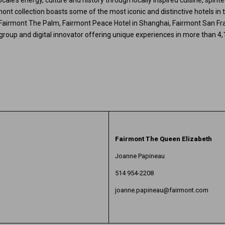
ocale’s energy, culture and history through locally inspired cuisine, spir
nt collection boasts some of the most iconic and distinctive hotels in t
 Fairmont The Palm, Fairmont Peace Hotel in Shanghai, Fairmont San Fr
le group and digital innovator offering unique experiences in more than 4,
Fairmont The Queen Elizabeth
Joanne Papineau
514 954-2208
joanne.papineau@fairmont.com