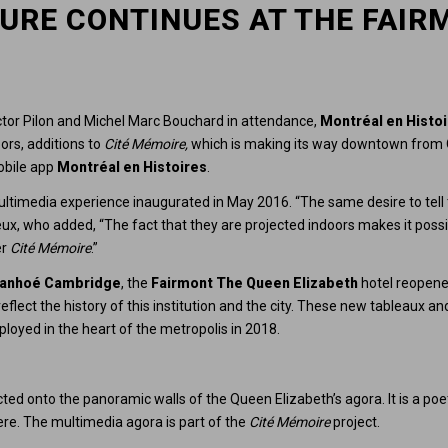
URE CONTINUES AT THE FAIR
ictor Pilon and Michel Marc Bouchard in attendance,
Montréal en Histo
ors, additions to
Cité Mémoire,
which is making its way downtown from O
mobile app
Montréal en Histoires
.
ultimedia experience inaugurated in May 2016. “The same desire to tell
ux, who added, “The fact that they are projected indoors makes it possib
er
Cité Mémoire
.”
vanhoé Cambridge
, the
Fairmont The Queen Elizabeth
hotel reopened
lect the history of this institution and the city. These new tableaux and
eployed in the heart of the metropolis in 2018.
cted onto the panoramic walls of the Queen Elizabeth’s agora. It is a poe
re. The multimedia agora is part of the
Cité Mémoire
project.