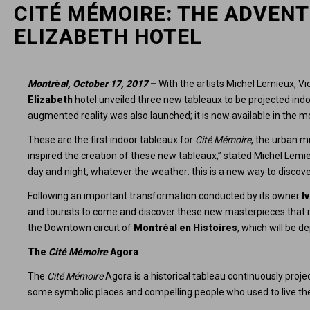
CITÉ MÉMOIRE: THE ADVENT
ELIZABETH HOTEL
Montr
é
al, October 17, 2017
–
With the artists Michel Lemieux, V
Elizabeth
hotel unveiled three new tableaux to be projected indo
augmented reality was also launched; it is now available in the 
These are the first indoor tableaux for
Cité Mémoire
, the urban m
inspired the creation of these new tableaux,” stated Michel Lemie
day and night, whatever the weather: this is a new way to discov
Following an important transformation conducted by its owner
I
and tourists to come and discover these new masterpieces that ref
the Downtown circuit of
Montréal en Histoires
, which will be d
The
Cité Mémoire
Agora
The
Cité Mémoire
Agora is a historical tableau continuously proje
some symbolic places and compelling people who used to live the