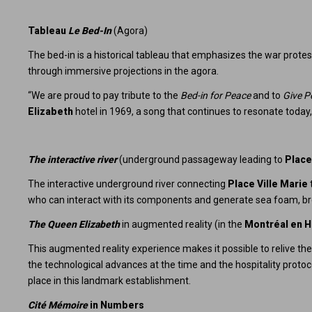
Tableau
Le Bed-In
(Agora)
The bed-in is a historical tableau that emphasizes the war prote
through immersive projections in the agora.
“We are proud to pay tribute to the
Bed-in for Peace
and to
Give P
Elizabeth
hotel in 1969, a song that continues to resonate toda
The interactive river
(underground passageway leading to
Place
The interactive underground river connecting
Place Ville Marie
who can interact with its components and generate sea foam, bre
The Queen Elizabeth
in augmented reality (in the
Montréal en H
This augmented reality experience makes it possible to relive the 
the technological advances at the time and the hospitality protoc
place in this landmark establishment.
Cité Mémoire
in Numbers