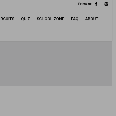
Follow us
IRCUITS
QUIZ
SCHOOL ZONE
FAQ
ABOUT