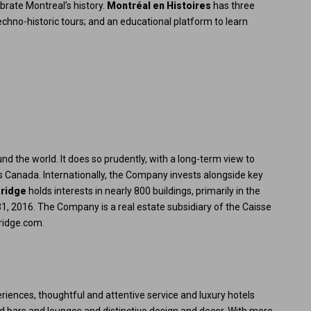
ebrate Montreal’s history.
Montréal en Histoires
has three
echno-historic tours; and an educational platform to learn
ound the world. It does so prudently, with a long-term view to
ss Canada. Internationally, the Company invests alongside key
bridge
holds interests in nearly 800 buildings, primarily in the
1, 2016. The Company is a real estate subsidiary of the Caisse
ridge.com
.
riences, thoughtful and attentive service and luxury hotels