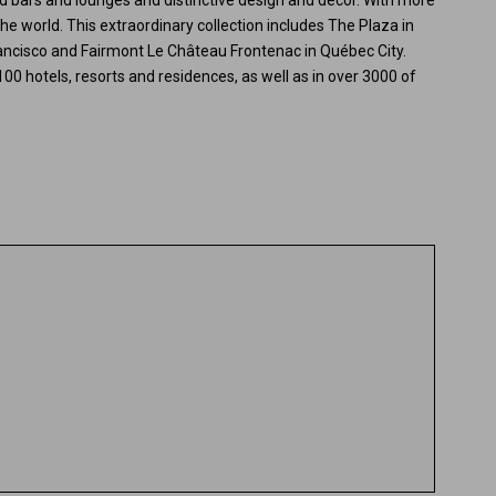
ited bars and lounges and distinctive design and decor. With more
he world. This extraordinary collection includes The Plaza in
ancisco and Fairmont Le Château Frontenac in Québec City.
100 hotels, resorts and residences, as well as in over 3000 of