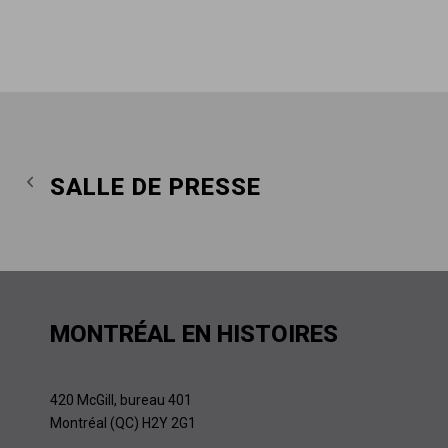
SALLE DE PRESSE
MONTRÉAL EN HISTOIRES
420 McGill, bureau 401
Montréal (QC) H2Y 2G1