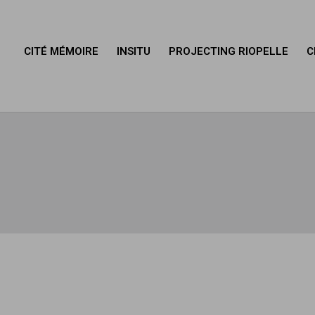
CITÉ MÉMOIRE
INSITU
PROJECTING RIOPELLE
C