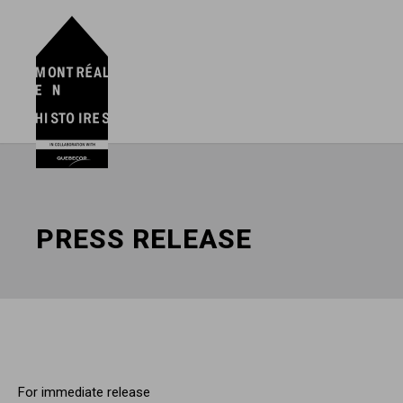
PRESS RELEASE
For immediate release