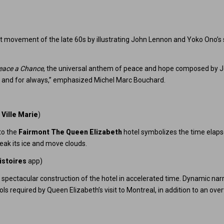
st movement of the late 60s by illustrating John Lennon and Yoko Ono’s 
eace a Chance
, the universal anthem of peace and hope composed by 
y, and for always,” emphasized Michel Marc Bouchard.
 Ville Marie
)
to the
Fairmont The Queen Elizabeth
hotel symbolizes the time elapse
ak its ice and move clouds.
istoires
app)
spectacular construction of the hotel in accelerated time. Dynamic narrat
ols required by Queen Elizabeth’s visit to Montreal, in addition to an o