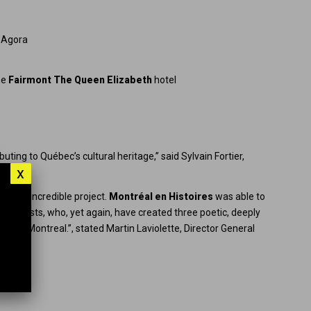
e Agora
he
Fairmont The Queen Elizabeth
hotel
buting to Québec’s cultural heritage,” said Sylvain Fortier,
x
t this incredible project.
Montréal en Histoires
was able to
our artists, who, yet again, have created three poetic, deeply
town Montreal.”, stated Martin Laviolette, Director General