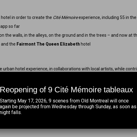
h
hotel in order to create the
Cité Mémoire
experience, including 55 in th
app so far
 the walls, in the alleys, on the ground and in the trees – and now at t
l and the
Fairmont The Queen Elizabeth
hotel
e urban hotel experience, in collaborations with local artists, while contri
at
Ivanhoé Cambridge
.
 Queen Elizabeth
hotel for their unwavering confidence in us throughou
Reopening of 9 Cité Mémoire tableaux
 of this permanent large-scale indoor installation. A resounding bravo to 
Starting May 17, 2026, 9 scenes from Old Montreal will once
abeth
hotel is a springboard for the development of our projects in down
again be projected from Wednesday through Sunday, as soon as
night falls.