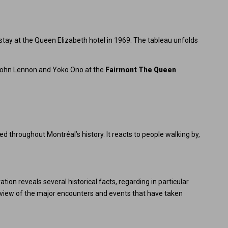
stay at the Queen Elizabeth hotel in 1969. The tableau unfolds
John Lennon and Yoko Ono at the
Fairmont The Queen
d throughout Montréal’s history. It reacts to people walking by,
ion reveals several historical facts, regarding in particular
verview of the major encounters and events that have taken