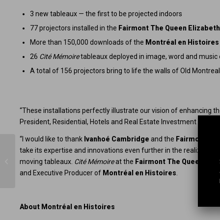
3 new tableaux — the first to be projected indoors
77 projectors installed in the
Fairmont The Queen Elizabet
More than 150,000 downloads of the
Montréal en Histoires
26
Cité Mémoire
tableaux deployed in image, word and music on
A total of 156 projectors bring to life the walls of Old Montrea
“These installations perfectly illustrate our vision of enhancing th
President, Residential, Hotels and Real Estate Investment Funds 
“I would like to thank
Ivanhoé Cambridge
and the
Fairmont The
take its expertise and innovations even further in the realization
Montréal en Histoires continues to
innovate: Virtual reality terminals
moving tableaux.
Cité Mémoire
at the
Fairmont The Queen Eliz
come...
and Executive Producer of
Montréal en Histoires
.
About Montréal en Histoires