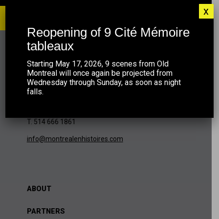
x
Reopening of 9 Cité Mémoire
tableaux
MONTRÉAL EN HISTOIRES
Starting May 17, 2026, 9 scenes from Old
Montreal will once again be projected from
Wednesday through Sunday, as soon as night
falls.
420 McGill, bureau 401
Montréal (QC) H2Y 2G1
T. 514 666 1861
info@montrealenhistoires.com
ABOUT
PARTNERS