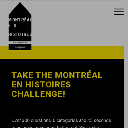
TAKE THE MONTRÉAL
EN HISTOIRES
CHALLENGE!
Over 300 questions, 6 categories and 45 seconds
to put your knowledge to the test. Your extra