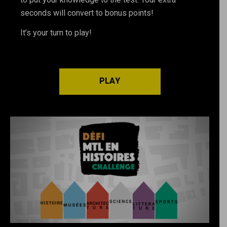
seconds will convert to bonus points!
It’s your turn to play!
PLAY
PLAY