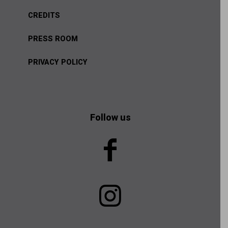
CREDITS
PRESS ROOM
PRIVACY POLICY
Follow us