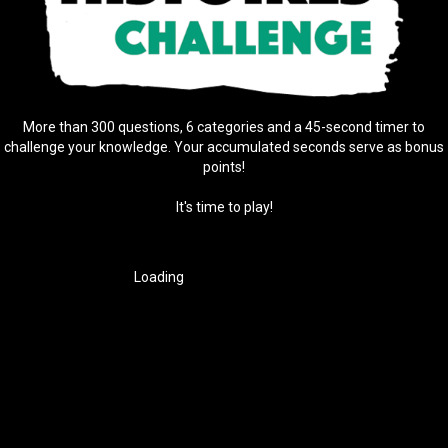
More than 300 questions, 6 categories and a 45-second timer to
challenge your knowledge. Your accumulated seconds serve as bonus
points!
It's time to play!
Loading