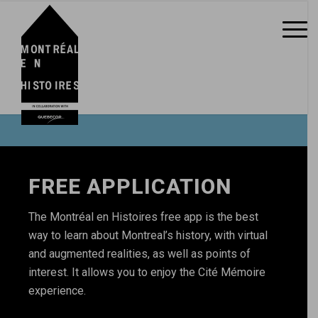
FREE APPLICATION
The Montréal en Histoires free app is the best
way to learn about Montreal’s history, with virtual
and augmented realities, as well as points of
interest. It allows you to enjoy the Cité Mémoire
experience.