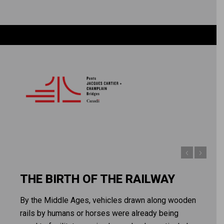
THE BIRTH OF THE RAILWAY
By the Middle Ages, vehicles drawn along wooden
rails by humans or horses were already being