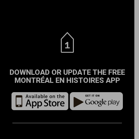
DOWNLOAD OR UPDATE THE FREE
MONTRÉAL EN HISTOIRES APP