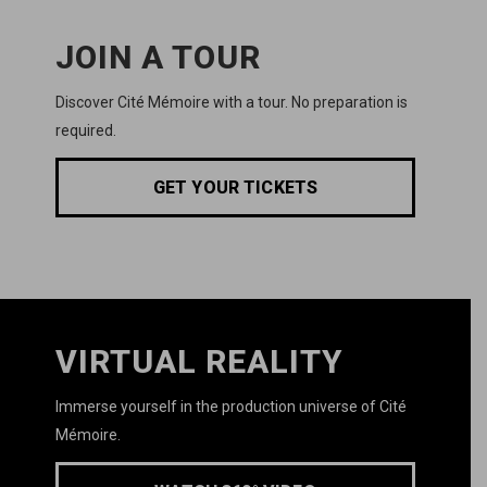
JOIN A TOUR
Discover
Cité Mémoire
with a tour. No preparation is
required.
GET YOUR TICKETS
VIRTUAL REALITY
Immerse yourself in the production universe of
Cité
Mémoire.