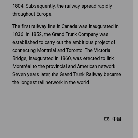
1804. Subsequently, the railway spread rapidly
throughout Europe.
The first railway line in Canada was inaugurated in
1836. In 1852, the Grand Trunk Company was
established to carry out the ambitious project of
connecting Montréal and Toronto. The Victoria
Bridge, inaugurated in 1860, was erected to link
Montréal to the provincial and American network.
Seven years later, the Grand Trunk Railway became
the longest rail network in the world.
ES
中国