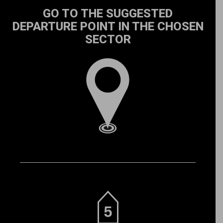
GO TO THE SUGGESTED
DEPARTURE POINT IN THE CHOSEN
SECTOR