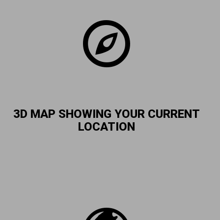
3D MAP SHOWING YOUR CURRENT
LOCATION