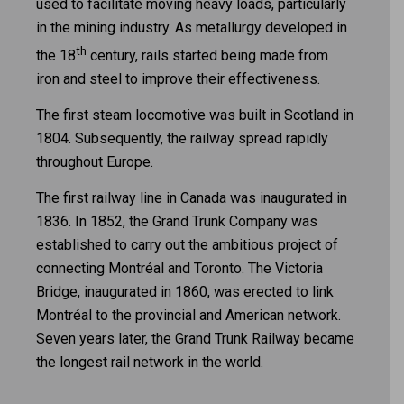
used to facilitate moving heavy loads, particularly
in the mining industry. As metallurgy developed in
th
the 18
century, rails started being made from
iron and steel to improve their effectiveness.
The first steam locomotive was built in Scotland in
1804. Subsequently, the railway spread rapidly
throughout Europe.
The first railway line in Canada was inaugurated in
1836. In 1852, the Grand Trunk Company was
established to carry out the ambitious project of
connecting Montréal and Toronto. The Victoria
Bridge, inaugurated in 1860, was erected to link
Montréal to the provincial and American network.
Seven years later, the Grand Trunk Railway became
the longest rail network in the world.