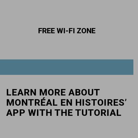
FREE WI-FI ZONE
LEARN MORE ABOUT
MONTRÉAL EN HISTOIRES’
APP WITH THE TUTORIAL