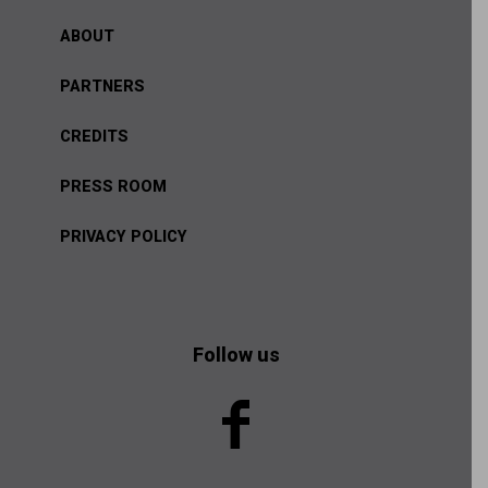
ABOUT
PARTNERS
CREDITS
PRESS ROOM
PRIVACY POLICY
Follow us