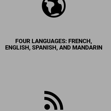
FOUR LANGUAGES: FRENCH,
ENGLISH, SPANISH, AND MANDARIN