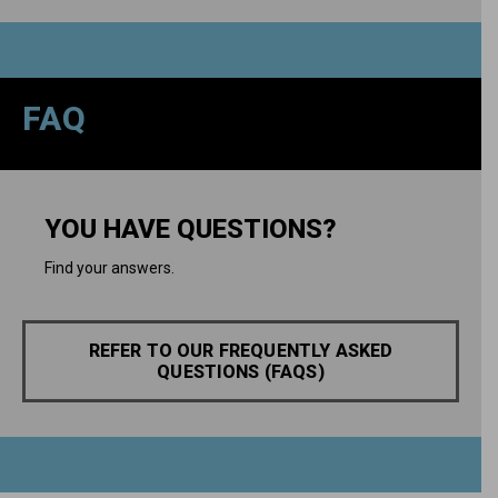
FAQ
YOU HAVE QUESTIONS?
Find your answers.
REFER TO OUR FREQUENTLY ASKED
QUESTIONS (FAQS)