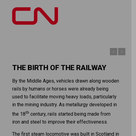
THE BIRTH OF THE RAILWAY
By the Middle Ages, vehicles drawn along wooden
rails by humans or horses were already being
used to facilitate moving heavy loads, particularly
in the mining industry. As metallurgy developed in
th
the 18
century, rails started being made from
iron and steel to improve their effectiveness.
The first steam locomotive was built in Scotland in