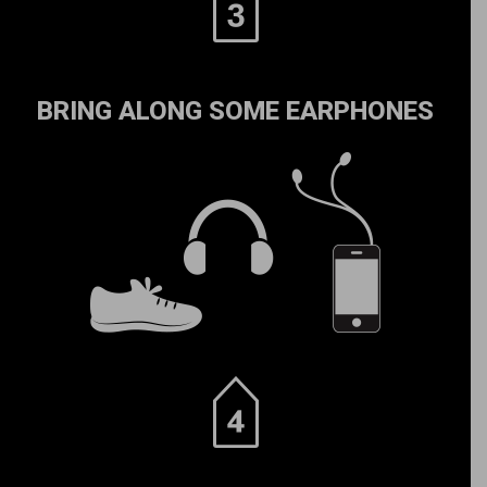
BRING ALONG SOME EARPHONES