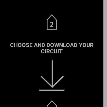
CHOOSE AND DOWNLOAD YOUR
CIRCUIT