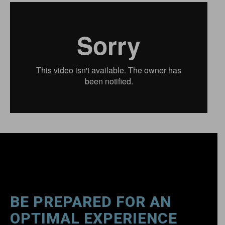
BE PREPARED FOR AN
OPTIMAL EXPERIENCE