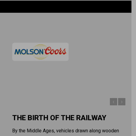
THE BIRTH OF THE RAILWAY
By the Middle Ages, vehicles drawn along wooden