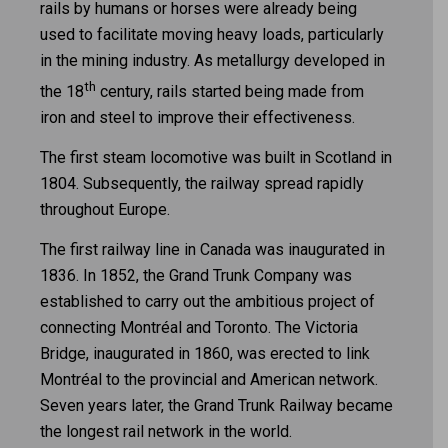
rails by humans or horses were already being
used to facilitate moving heavy loads, particularly
in the mining industry. As metallurgy developed in
th
the 18
century, rails started being made from
iron and steel to improve their effectiveness.
The first steam locomotive was built in Scotland in
1804. Subsequently, the railway spread rapidly
throughout Europe.
The first railway line in Canada was inaugurated in
1836. In 1852, the Grand Trunk Company was
established to carry out the ambitious project of
connecting Montréal and Toronto. The Victoria
Bridge, inaugurated in 1860, was erected to link
Montréal to the provincial and American network.
Seven years later, the Grand Trunk Railway became
the longest rail network in the world.