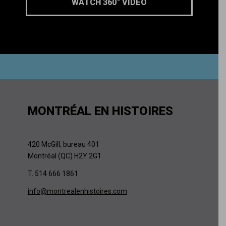
WATCH 360° VIDEO
MONTRÉAL EN HISTOIRES
420 McGill, bureau 401
Montréal (QC) H2Y 2G1
T. 514 666 1861
info@montrealenhistoires.com