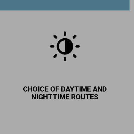
CHOICE OF DAYTIME AND
NIGHTTIME ROUTES