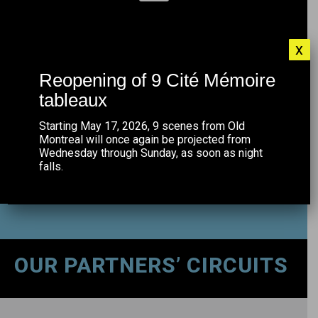
CONNECT TO THE FREE MTL WIFI
x
NETWORK
Reopening of 9 Cité Mémoire
tableaux
Starting May 17, 2026, 9 scenes from Old
Montreal will once again be projected from
Wednesday through Sunday, as soon as night
falls.
OUR PARTNERS’ CIRCUITS