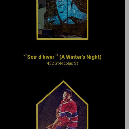
with words by Émile
Nelligan, one of
Montreal’s most
famous poets.
“
”
Soir d‘hiver
(A Winter’s Night)
432 St-Nicolas St
After an exhausting
day spent moving
house, Maurice
“Rocket” Richard