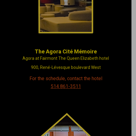
live in Montréal
The Agora Cité Mémoire
Agora at Fairmont The Queen Elizabeth hotel
900, René-Lévesque boulevard West
For the schedule, contact the hotel
514 861-3511