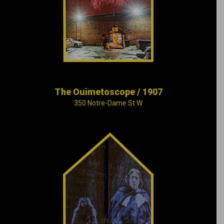
“Ouimetoscope”, the
very first luxury
cinema in North
America.
The Ouimetoscope / 1907
350 Notre-Dame St W
Cité Mémoire’s Grand
Tableau provides an
overview of more
than 375 years of
Montréal’s history,
using music and
images projected