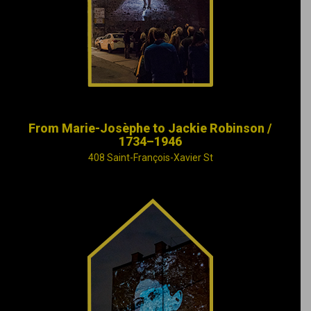
fate of baseball
legend Jackie
Robinson.
From Marie-Josèphe to Jackie Robinson /
1734–1946
408 Saint-François-Xavier St
The meanderings of
winter and
melancholy are
painted by the music
of Claude Léveillée,