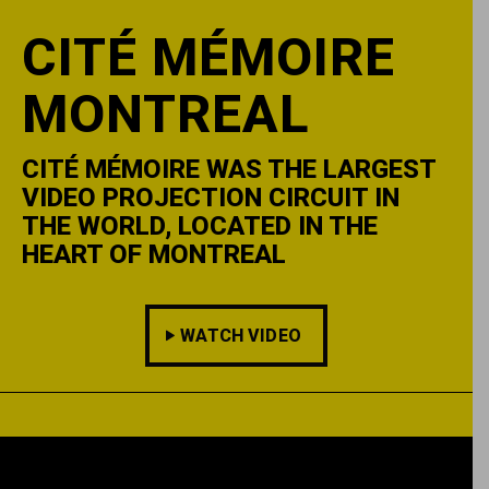
CITÉ MÉMOIRE
MONTREAL
CITÉ MÉMOIRE WAS THE LARGEST
VIDEO PROJECTION CIRCUIT IN
THE WORLD, LOCATED IN THE
HEART OF MONTREAL
WATCH VIDEO