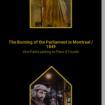
city of its national-
capital status.
The Burning of the Parliament in Montreal /
1849
Vinci Park’s parking on Place d’Youville
Irish tavern keeper
Charles McKiernan,
a.k.a. Joe Beef, may
have died, but his
legendary generosity