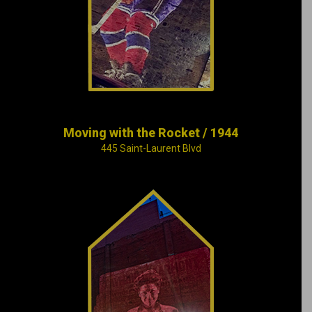
makes Canadian
hockey history.
Moving with the Rocket / 1944
445 Saint-Laurent Blvd
Léo-Ernest Ouimet,
head electrician and
amateur filmmaker,
launches the “movie
palace” craze by
opening up the