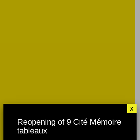
x
Reopening of 9 Cité Mémoire
tableaux