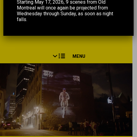
Starting May 17, 2026, 9 scenes from Old
Montreal will once again be projected from
Wednesday through Sunday, as soon as night
falls.
MENU