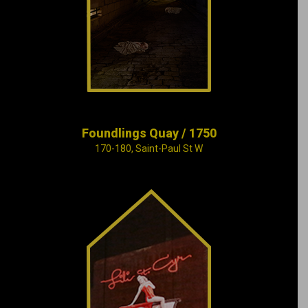
young unwed
mothers near the
small Saint-Pierre
River
Foundlings Quay / 1750
170-180, Saint-Paul St W
Set to the rhythm of
Oscar Peterson’s
piano, Montreal
reveals its seamy
underbelly in this era