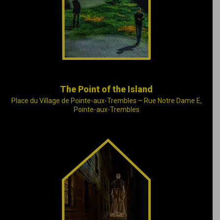
journey where history,
poetry and humanity
meet.
The Point of the Island
Place du Village de Pointe-aux-Trembles – Rue Notre Dame E,
Pointe-aux-Trembles
Founded by
Marguerite d’Youville,
the Sisters of Charity
(the Grey Nuns)
accept abandoned
children and care for