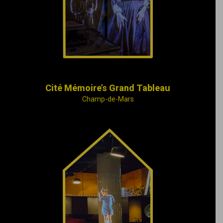
onto the imposing
walls of the Montréal
Courthouse.
Cité Mémoire’s Grand Tableau
Champ-de-Mars
Great periods in
Montréal’s history and
some symbolic places
and compelling
people who used to