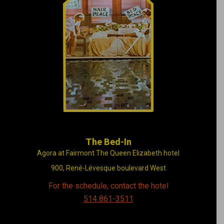
Illustrating John
Lennon and Yoko
Ono’s stay at the
Queen Elizabeth hotel
in 1969
The Bed-In
Agora at Fairmont The Queen Elizabeth hotel
900, René-Lévesque boulevard West
For the schedule, contact the hotel
514 861-3511