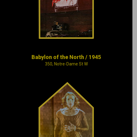
notorious for its
bordellos, gambling
dens and cabarets.
Babylon of the North / 1945
350, Notre-Dame St W
In 1849, a terrible fire
ravages the
Parliament in
Montreal, robbing the