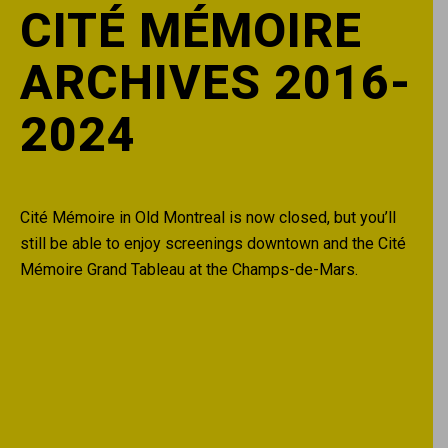
CITÉ MÉMOIRE
ARCHIVES 2016-
2024
Cité Mémoire in Old Montreal is now closed, but you’ll
still be able to enjoy screenings downtown and the Cité
Mémoire Grand Tableau at the Champs-de-Mars.