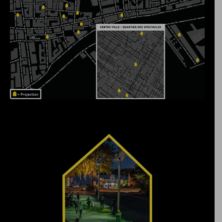
Navigate through the
history of Vieux-
Pointe-aux-Trembles,
beginning more than
13,000 years ago, in a
constantly evolving