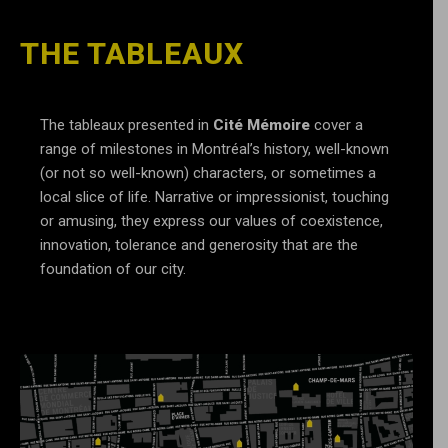
THE TABLEAUX
The tableaux presented in
Cité Mémoire
cover a
range of milestones in Montréal’s history, well-known
(or not so well-known) characters, or sometimes a
local slice of life. Narrative or impressionist, touching
or amusing, they express our values of coexistence,
innovation, tolerance and generosity that are the
foundation of our city.