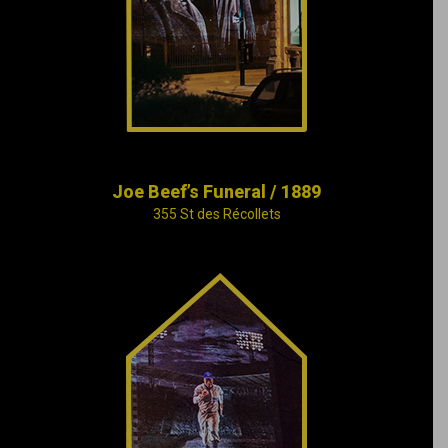
lives on in the
memories of
Montreal’s rich and
poor alike.
Joe Beef’s Funeral / 1889
355 St des Récollets
The tragic tale of
Marie-Josèphe
Angélique, a black
slave who lived in
Montreal, collides in
time with the happier